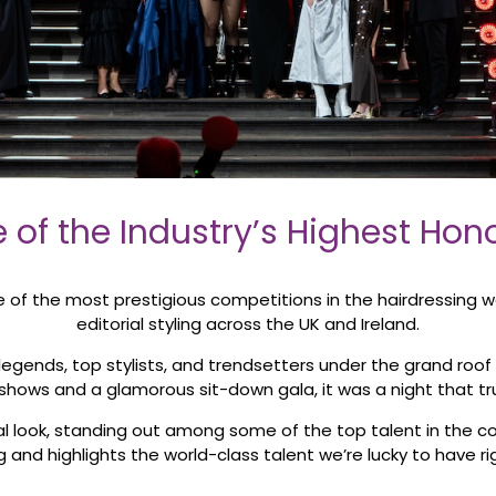
 of the Industry’s Highest Hon
f the most prestigious competitions in the hairdressing wor
editorial styling across the UK and Ireland.
legends, top stylists, and trendsetters under the grand roof 
hows and a glamorous sit-down gala, it was a night that truly 
l look, standing out among some of the top talent in the co
ng and highlights the world-class talent we’re lucky to have r