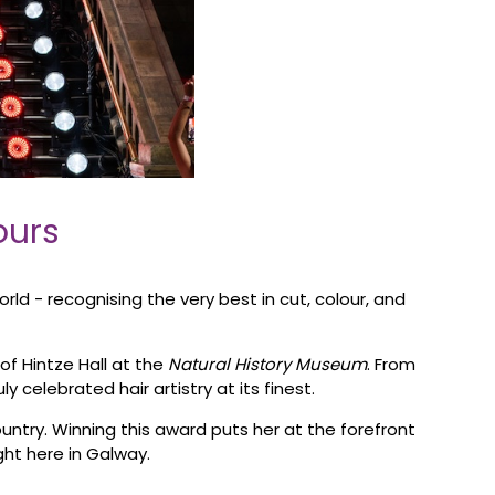
ours
ld - recognising the very best in cut, colour, and
of Hintze Hall at the
Natural History Museum
. From
celebrated hair artistry at its finest.
untry. Winning this award puts her at the forefront
ight here in Galway.