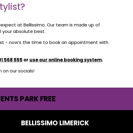
ylist?
n expect at Bellissimo. Our team is made up of
l your absolute best.
best - now’s the time to book an appointment with
91 568 555
or
use our online booking system
.
on our socials!
IENTS PARK FREE
BELLISSIMO LIMERICK