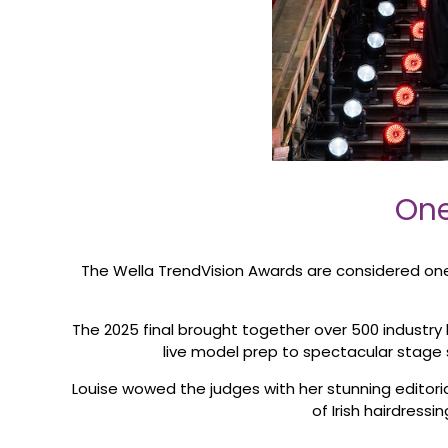
One
The Wella TrendVision Awards are considered one o
The 2025 final brought together over 500 industry 
live model prep to spectacular stage s
Louise wowed the judges with her stunning editoria
of Irish hairdressi