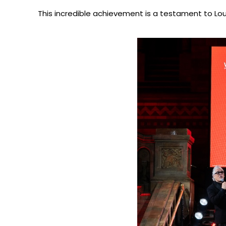
This incredible achievement is a testament to Louis