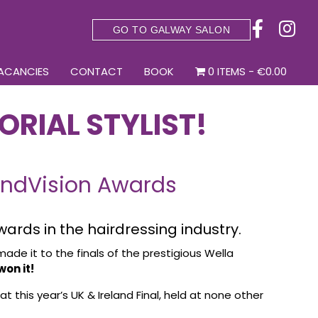
GO TO GALWAY SALON
ACANCIES
CONTACT
BOOK
0 ITEMS
€0.00
ORIAL STYLIST!
rendVision Awards
wards in the hairdressing industry.
made it to the finals of the prestigious Wella
on it!
at this year’s UK & Ireland Final, held at none other