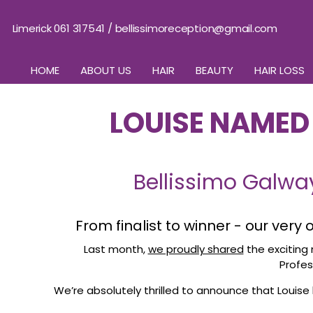
Limerick 061 317541
/
bellissimoreception@gmail.com
HOME
ABOUT US
HAIR
BEAUTY
HAIR LOSS
LOUISE NAMED 
Bellissimo Galwa
From finalist to winner - our very
Last month,
we proudly shared
the exciting 
Profes
We’re absolutely thrilled to announce that Louise