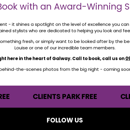
ook with an Award-Winning St
lent - it shines a spotlight on the level of excellence you ca
rained stylists who are dedicated to helping you look and fee
y something fresh, or simply want to be looked after by the 
Louise or one of our incredible team members.
t here in the heart of Galway. Call to book, call us on
0
 behind-the-scenes photos from the big night - coming soon 
REE
CLIENTS PARK FREE
CL
FOLLOW US