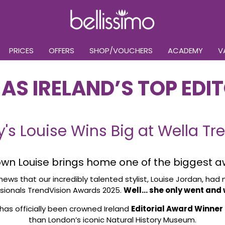
PRICES
OFFERS
SHOP/VOUCHERS
ACADEMY
V
AS IRELAND’S TOP EDIT
y's Louise Wins Big at Wella T
 own Louise brings home one of the biggest a
news that our incredibly talented stylist, Louise Jordan, had 
sionals TrendVision Awards 2025.
Well… she only went and w
 has officially been crowned Ireland
Editorial Award Winner
than London’s iconic Natural History Museum.