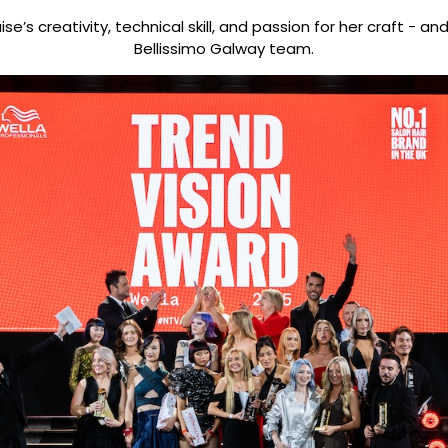
e’s creativity, technical skill, and passion for her craft - a
Bellissimo Galway team.