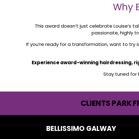
Why B
This award doesn’t just celebrate Louise’s ta
passionate, highly t
If you’re ready for a transformation, want to tr
Experience award-winning hairdressing, righ
Stay tuned for
CLIENTS PARK F
BELLISSIMO GALWAY