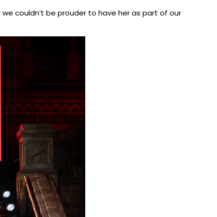
nd we couldn’t be prouder to have her as part of our