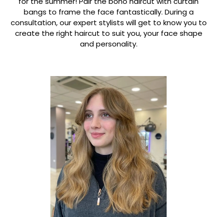
for the summer! Pair the boho haircut with curtain
bangs to frame the face fantastically. During a
consultation, our expert stylists will get to know you to
create the right haircut to suit you, your face shape
and personality.