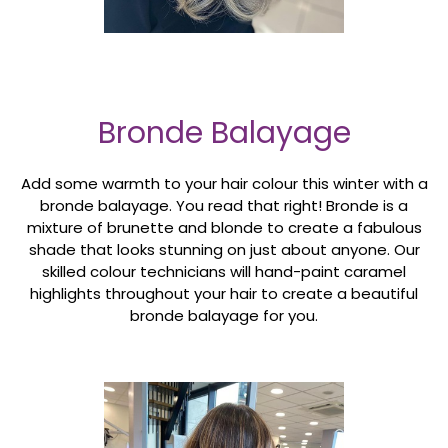
Bronde Balayage
Add some warmth to your hair colour this winter with a
bronde balayage. You read that right! Bronde is a
mixture of brunette and blonde to create a fabulous
shade that looks stunning on just about anyone. Our
skilled colour technicians will hand-paint caramel
highlights throughout your hair to create a beautiful
bronde balayage for you.