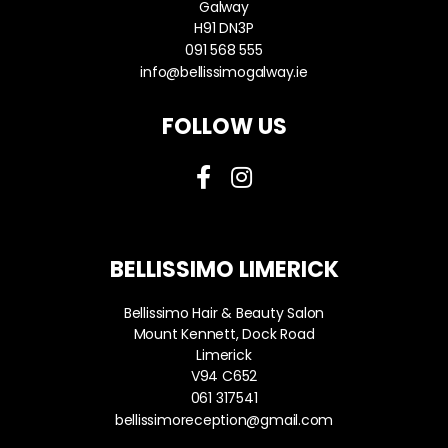
Galway
H91 DN3P
091 568 555
info@bellissimogalway.ie
FOLLOW US
BELLISSIMO LIMERICK
Bellissimo Hair & Beauty Salon
Mount Kennett, Dock Road
Limerick
V94 C652
061 317541
bellissimoreception@gmail.com