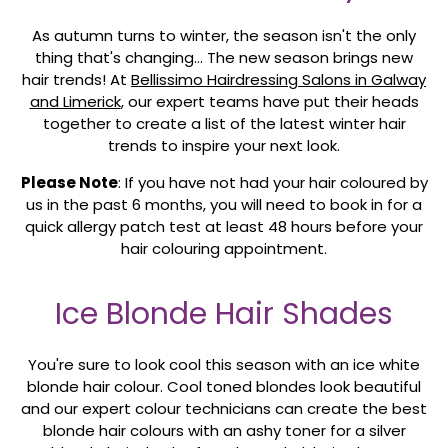
As autumn turns to winter, the season isn't the only
thing that's changing... The new season brings new
hair trends! At
Bellissimo Hairdressing Salons in Galway
and Limerick
, our expert teams have put their heads
together to create a list of the latest winter hair
trends to inspire your next look.
Please Note
: If you have not had your hair coloured by
us in the past 6 months, you will need to book in for a
quick allergy patch test at least 48 hours before your
hair colouring appointment.
Ice Blonde Hair Shades
You're sure to look cool this season with an ice white
blonde hair colour. Cool toned blondes look beautiful
and our expert colour technicians can create the best
blonde hair colours with an ashy toner for a silver