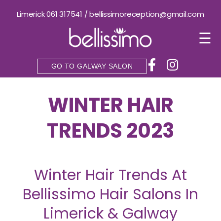
Limerick 061 317541
/
bellissimoreception@gmail.com
☰
GO TO GALWAY SALON
WINTER HAIR
TRENDS 2023
Winter Hair Trends At
Bellissimo Hair Salons In
Limerick & Galway