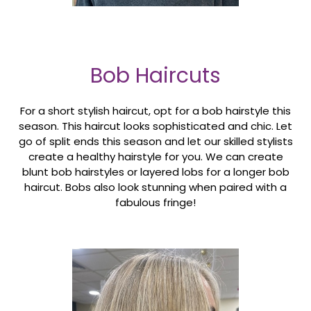
Bob Haircuts
For a short stylish haircut, opt for a bob hairstyle this
season. This haircut looks sophisticated and chic. Let
go of split ends this season and let our skilled stylists
create a healthy hairstyle for you. We can create
blunt bob hairstyles or layered lobs for a longer bob
haircut. Bobs also look stunning when paired with a
fabulous fringe!