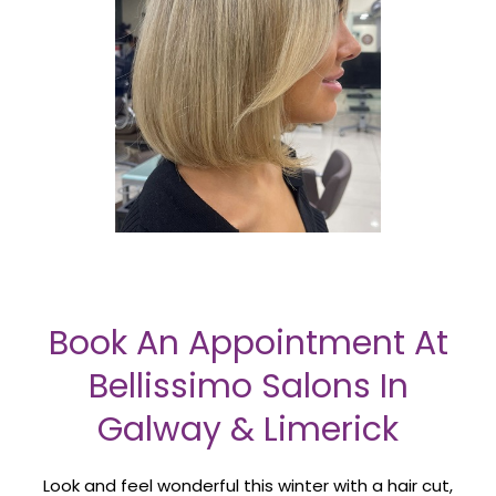
Book An Appointment At
Bellissimo Salons In
Galway & Limerick
Look and feel wonderful this winter with a hair cut,