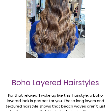
Boho Layered Hairstyles
For that relaxed 'I woke up like this' hairstyle, a boho
layered look is perfect for you. These long layers and
textured hairstyle shows that beach waves aren't just