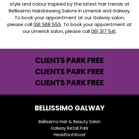
style and colour inspired by the latest hair trends at
Bellissimo Hairdressing Salons in Limerick and Galway.
To book your appointment at our Galway salon,
please call
091 568 555
. To book your appointment at
our Limerick salon, please call
061 317 541
.
CLIENTS PARK FREE
CLIENTS PARK FREE
CLIENTS PARK FREE
BELLISSIMO GALWAY
Bellissimo Hair & Beauty Salon
Galway Retail Park
Headford Road