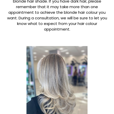
blonde hair shade. If you have dark hair, please
remember that it may take more than one
appointment to achieve the blonde hair colour you
want. During a consultation, we will be sure to let you
know what to expect from your hair colour
appointment.