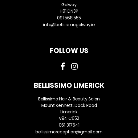
Galway
H91 DN3P
091 568 555
info@bellissimogalway.ie
FOLLOW US
BELLISSIMO LIMERICK
Bellissimo Hair & Beauty Salon
Mount Kennett, Dock Road
Limerick
V94 C652
061 317541
bellissimoreception@gmail.com