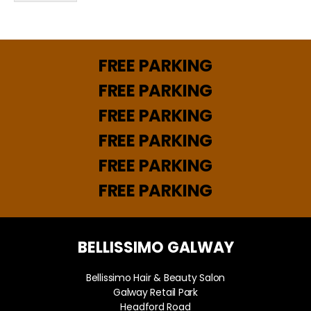
a
*
i
l
N
a
FREE PARKING
m
e
FREE PARKING
FREE PARKING
FREE PARKING
FREE PARKING
FREE PARKING
BELLISSIMO GALWAY
Bellissimo Hair & Beauty Salon
Galway Retail Park
Headford Road