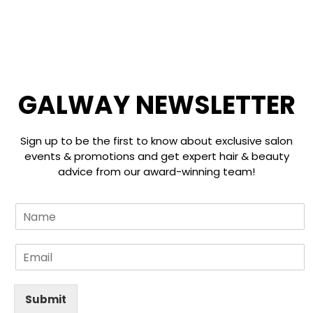
☰
GALWAY NEWSLETTER
Sign up to be the first to know about exclusive salon
events & promotions and get expert hair & beauty
advice from our award-winning team!
L
N
a
a
y
m
o
E
e
u
m
*
t
a
E
i
Submit
m
l